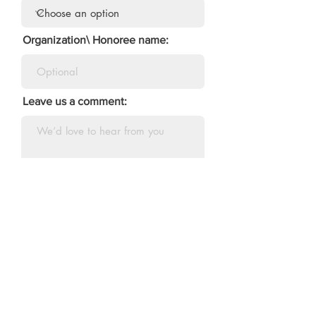
Organization\ Honoree name:
Leave us a comment:
Tell us how you heard of us:
Submit