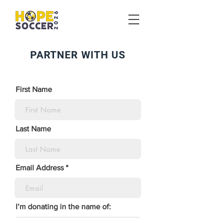
PARTNER WITH US
First Name
Last Name
Email Address
I’m donating in the name of: